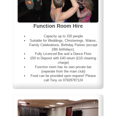
Function Room Hire
Capacity up to 150 people
Suitable for Weddings, Christenings, Wakes,
Family Celebrations, Birthday Parties (except
18th birthdays).
Fully Licenced Bar and a Dance Floor
£50 to Deposit with £40 return (£10 cleaning
charge)
Function room has its own private bar
(seperate from the main club)
Food can be provided upon request! Please
call Tony on 07928787124