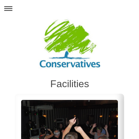
Facilities