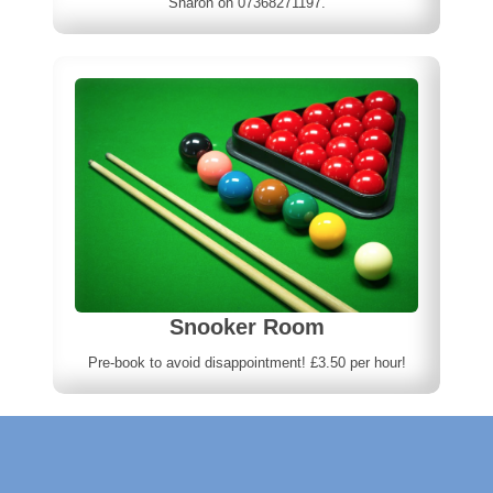
Sharon on 07368271197.
Snooker Room
Pre-book to avoid disappointment! £3.50 per hour!