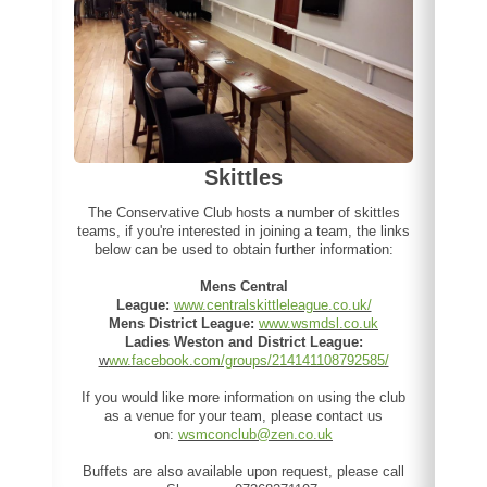
Skittles
The Conservative Club hosts a number of skittles
teams, if you're interested in joining a team, the links
below can be used to obtain further information:
Mens Central
League:
www.centralskittleleague.co.uk/
Mens District League:
www.wsmdsl.co.uk
Ladies Weston and District League:
w
ww.facebook.com/groups/214141108792585/
If you would like more information on using the club
as a venue for your team, please contact us
on:
wsmconclub@zen.co.uk
Buffets are also available upon request, please call