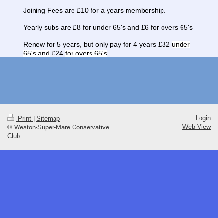
Joining Fees are £10 for a years membership.
Yearly subs are £8 for under 65's and £6 for overs 65's
Renew for 5 years, but only pay for 4 years £32
under
65's and
£24
for overs 65's
Login
Print
|
Sitemap
Web View
© Weston-Super-Mare Conservative
Club