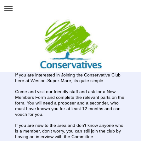
If you are interested in Joining the Conservative Club
here at Weston-Super-Mare, its quite simple:
Come and visit our friendly staff and ask for a New
Members Form and complete the relevant parts on the
form. You will need a proposer and a seconder, who
must have known you for at least 12 months and can
vouch for you.
If you are new to the area and don't know anyone who
is a member, don't worry, you can still join the club by
having an interview with the Committee.