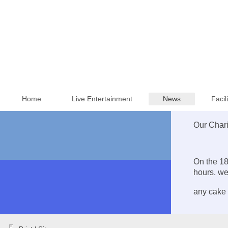
Home
Live Entertainment
News
Facil
Our Chari
On the 18
hours. we
any cake 