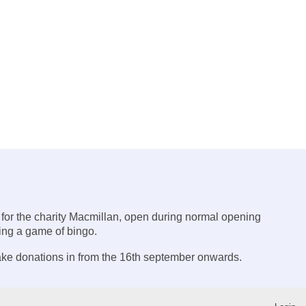
 for the charity Macmillan, open during normal opening
ying a game of bingo.
ake donations in from the 16th september onwards.