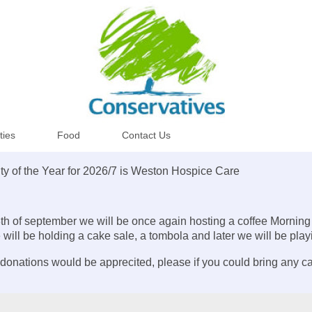
ities
Food
Contact Us
ty of the Year for 2026/7 is Weston Hospice Care
th of september we will be once again hosting a coffee Morning
 will be holding a cake sale, a tombola and later we will be pla
donations would be apprecited, please if you could bring any c